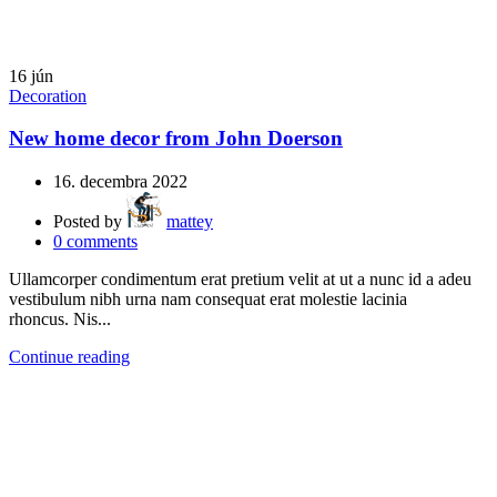
16
jún
Decoration
New home decor from John Doerson
16. decembra 2022
Posted by
mattey
0
comments
Ullamcorper condimentum erat pretium velit at ut a nunc id a adeu
vestibulum nibh urna nam consequat erat molestie lacinia
rhoncus. Nis...
Continue reading