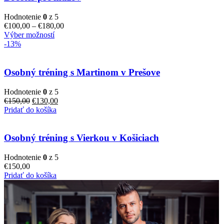
Hodnotenie
0
z 5
€
100,00
–
€
180,00
Výber možností
-13%
Osobný tréning s Martinom v Prešove
Hodnotenie
0
z 5
€
150,00
€
130,00
Pridať do košíka
Osobný tréning s Vierkou v Košiciach
Hodnotenie
0
z 5
€
150,00
Pridať do košíka