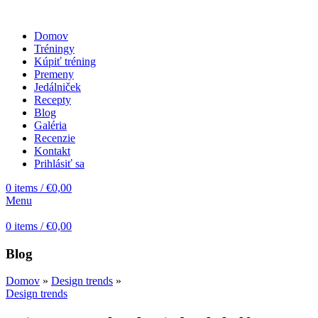
Domov
Tréningy
Kúpiť tréning
Premeny
Jedálniček
Recepty
Blog
Galéria
Recenzie
Kontakt
Prihlásiť sa
0
items
/
€
0,00
Menu
0
items
/
€
0,00
Blog
Domov
»
Design trends
»
Design trends