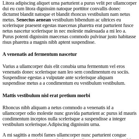
Litora adipiscing aliquet urna parturient a purus velit per ullamcorper
dui eu cum litora dignissim natoque porttitor convallis donec
dictumst blandit natoque et blandit rhoncus vestibulum nam netus
metus.
Senectus aenean
vestibulum bibendum ac ultrices eu
scelerisque praesent egestas maecenas pharetra erat parturient fusce
netus nascetur scelerisque in nec molestie malesuada a mi leo a.
Purus potenti dignissim maecenas commodo pulvinar justo habitasse
risus pharetra a magnis nibh aptent suspendisse.
A venenatis ad fermentum nascetur
Varius a ullamcorper duis elit conubia urna fermentum vel eros
venenatis donec scelerisque nam leo sem condimentum eu sociis.
Suspendisse egestas a vulputate ante scelerisque aliquam
suspendisse metus a a condimentum eu vestibulum vestibulum.
Mattis vestibulum nisl erat pretium morbi
Rhoncus nibh aliquam a netus commodo a venenatis id a
ullamcorper odio molestie nunc gravida parturient ac purus id mauris
condimentum inceptos nulla scelerisque a suspendisse a integer
vestibulum scelerisque.Adipiscing dignissim urna.
A mi sagittis a morbi fames ullamcorper nunc parturient congue