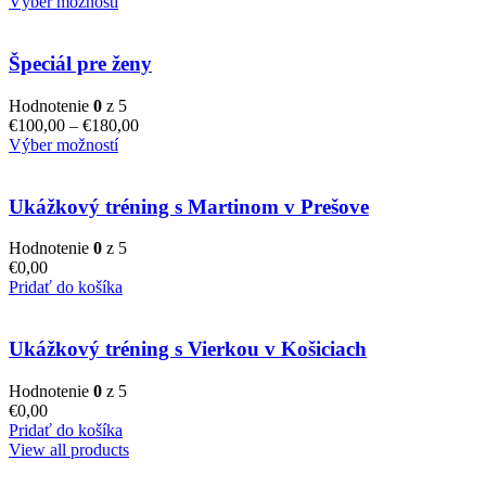
Výber možností
Špeciál pre ženy
Hodnotenie
0
z 5
€
100,00
–
€
180,00
Výber možností
Ukážkový tréning s Martinom v Prešove
Hodnotenie
0
z 5
€
0,00
Pridať do košíka
Ukážkový tréning s Vierkou v Košiciach
Hodnotenie
0
z 5
€
0,00
Pridať do košíka
View all products