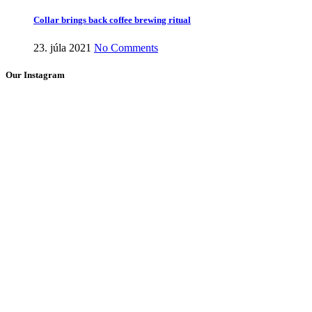
Collar brings back coffee brewing ritual
23. júla 2021
No Comments
Our Instagram