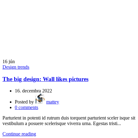
16
jún
Design trends
The big design: Wall likes pictures
16. decembra 2022
Posted by
mattey
0
comments
Parturient in potenti id rutrum duis torquent parturient sceler isque sit
vestibulum a posuere scelerisque viverra urna. Egestas tristi...
Continue reading