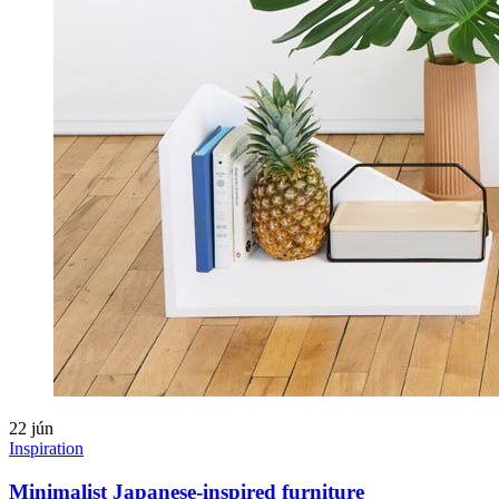
22
jún
Inspiration
Minimalist Japanese-inspired furniture