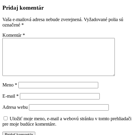
Pridaj komentár
Vaša e-mailová adresa nebude zverejnená.
Vyžadované polia sú
označené
*
Komentár
*
Meno
*
E-mail
*
Adresa webu
Uložiť moje meno, e-mail a webovú stránku v tomto prehliadači
pre moje budúce komentáre.