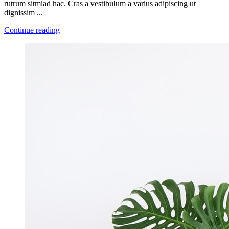
rutrum sitmiad hac. Cras a vestibulum a varius adipiscing ut
dignissim ...
Continue reading