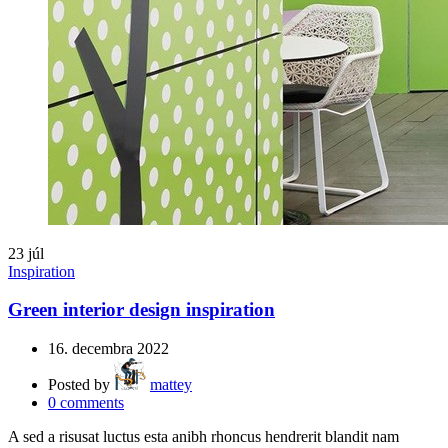
23
júl
Inspiration
Green interior design inspiration
16. decembra 2022
Posted by
mattey
0
comments
A sed a risusat luctus esta anibh rhoncus hendrerit blandit nam