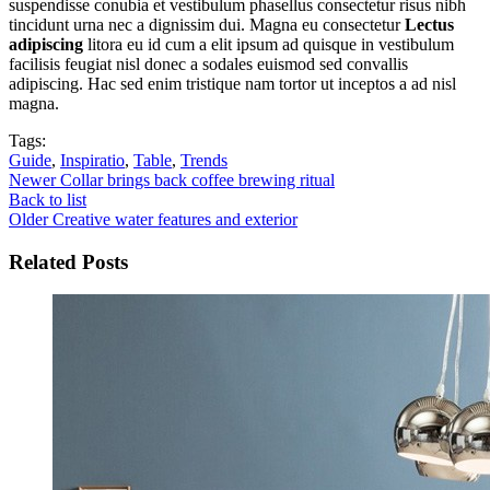
suspendisse conubia et vestibulum phasellus consectetur risus nibh
tincidunt urna nec a dignissim dui. Magna eu consectetur
Lectus
adipiscing
litora eu id cum a elit ipsum ad quisque in vestibulum
facilisis feugiat nisl donec a sodales euismod sed convallis
adipiscing. Hac sed enim tristique nam tortor ut inceptos a ad nisl
magna.
Tags:
Guide
,
Inspiratio
,
Table
,
Trends
Newer
Collar brings back coffee brewing ritual
Back to list
Older
Creative water features and exterior
Related Posts