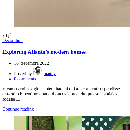
23
júl
Decoration
Exploring Atlanta’s modern homes
16. decembra 2022
Posted by
mattey
0
comments
Vivamus enim sagittis aptent hac mi dui a per aptent suspendisse
cras odio bibendum augue rhoncus laoreet dui praesent sodales
sodales....
Continue reading