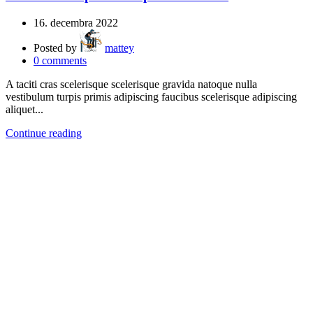
16. decembra 2022
Posted by
mattey
0
comments
A taciti cras scelerisque scelerisque gravida natoque nulla
vestibulum turpis primis adipiscing faucibus scelerisque adipiscing
aliquet...
Continue reading