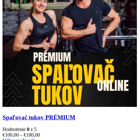
Spaľovač tukov PRÉMIUM
Hodnotenie
0
z 5
€
100,00
–
€
180,00