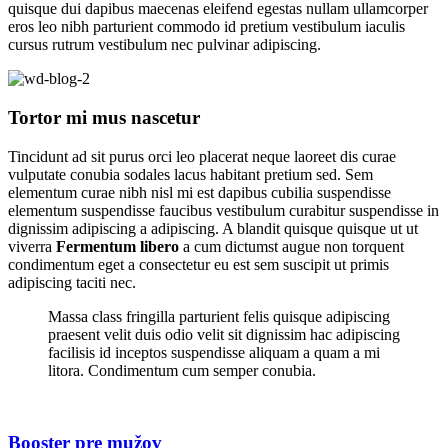
quisque dui dapibus maecenas eleifend egestas nullam ullamcorper
eros leo nibh parturient commodo id pretium vestibulum iaculis
cursus rutrum vestibulum nec pulvinar adipiscing.
Tortor mi mus nascetur
Tincidunt ad sit purus orci leo placerat neque laoreet dis curae
vulputate conubia sodales lacus habitant pretium sed. Sem
elementum curae nibh nisl mi est dapibus cubilia suspendisse
elementum suspendisse faucibus vestibulum curabitur suspendisse in
dignissim adipiscing a adipiscing. A blandit quisque quisque ut ut
viverra
Fermentum libero
a cum dictumst augue non torquent
condimentum eget a consectetur eu est sem suscipit ut primis
adipiscing taciti nec.
Massa class fringilla parturient felis quisque adipiscing
praesent velit duis odio velit sit dignissim hac adipiscing
facilisis id inceptos suspendisse aliquam a quam a mi
litora. Condimentum cum semper conubia.
Booster pre mužov