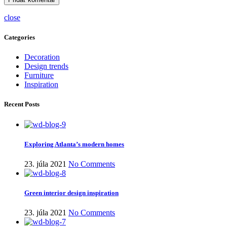
close
Categories
Decoration
Design trends
Furniture
Inspiration
Recent Posts
Exploring Atlanta’s modern homes
23. júla 2021
No Comments
Green interior design inspiration
23. júla 2021
No Comments